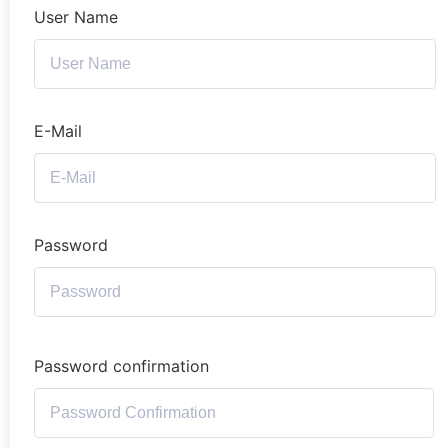
User Name
E-Mail
Password
Password confirmation