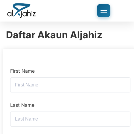
Daftar Akaun Aljahiz
First Name
Last Name