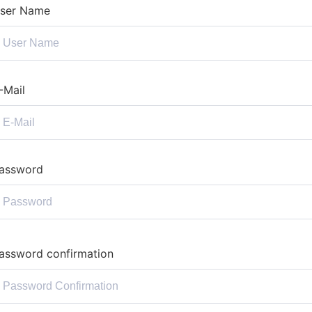
ser Name
-Mail
assword
assword confirmation