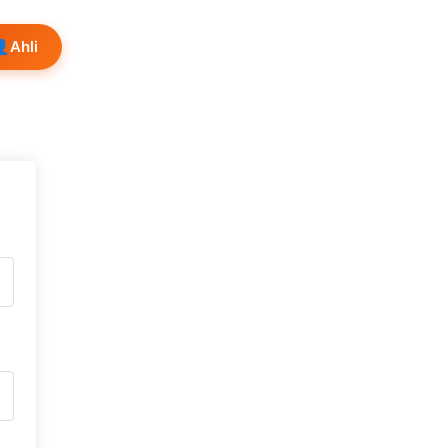
👤
Ahli