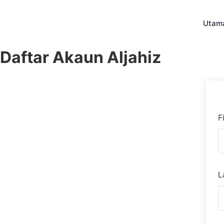
Skip
to
Utam
content
Daftar Akaun Aljahiz
F
L