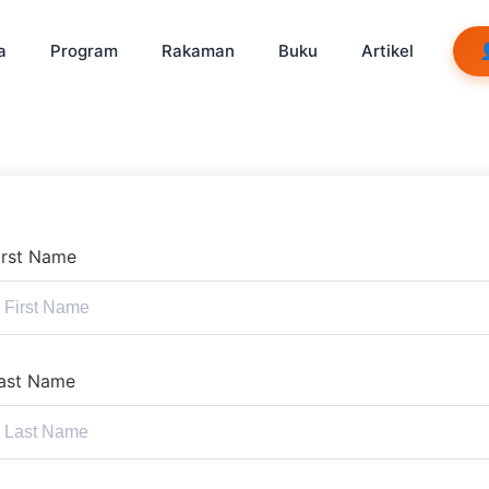
a
Program
Rakaman
Buku
Artikel
irst Name
ast Name