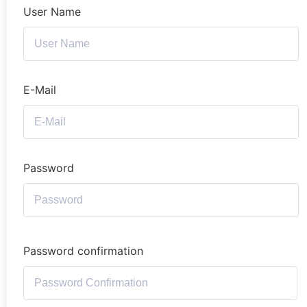
User Name
E-Mail
Password
Password confirmation