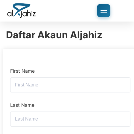
Daftar Akaun Aljahiz
First Name
Last Name