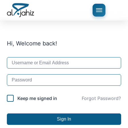
Hi, Welcome back!
Keep me signed in
Forgot Password?
Sign In