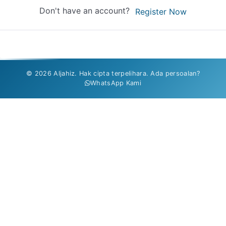
Don't have an account?
Register Now
© 2026 Aljahiz. Hak cipta terpelihara. Ada persoalan?
WhatsApp Kami