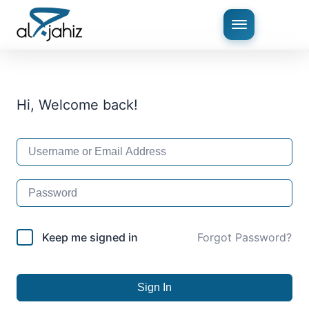
Hi, Welcome back!
Keep me signed in
Forgot Password?
Sign In