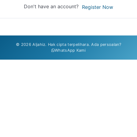
Don't have an account?
Register Now
© 2026 Aljahiz. Hak cipta terpelihara. Ada persoalan?
WhatsApp Kami