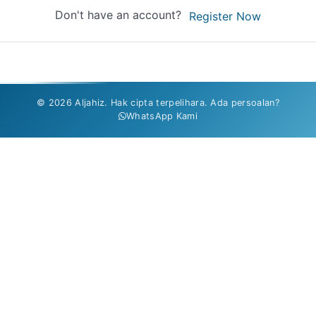
Don't have an account?
Register Now
© 2026 Aljahiz. Hak cipta terpelihara. Ada persoalan?
WhatsApp Kami