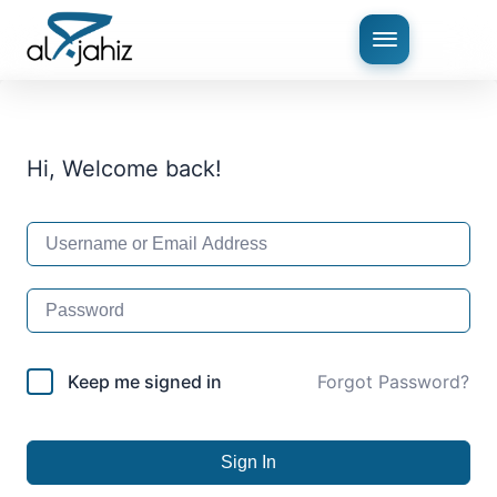
Hi, Welcome back!
Keep me signed in
Forgot Password?
Sign In