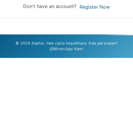
Don't have an account?
Register Now
© 2026 Aljahiz. Hak cipta terpelihara. Ada persoalan?
WhatsApp Kami