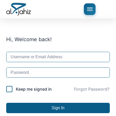
Hi, Welcome back!
Keep me signed in
Forgot Password?
Sign In