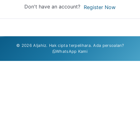
Don't have an account?
Register Now
© 2026 Aljahiz. Hak cipta terpelihara. Ada persoalan?
WhatsApp Kami