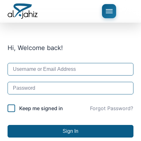
Hi, Welcome back!
Keep me signed in
Forgot Password?
Sign In