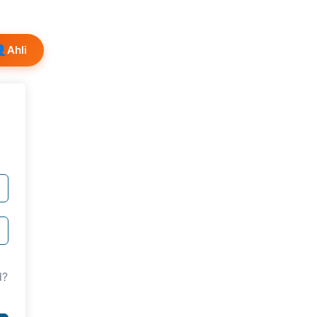
👤
Ahli
d?