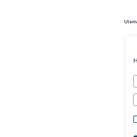
Utam
H