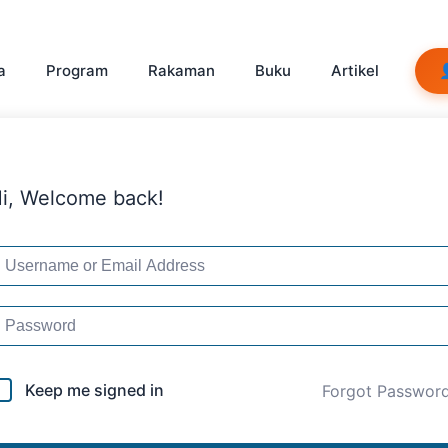
a
Program
Rakaman
Buku
Artikel
i, Welcome back!
Keep me signed in
Forgot Passwor