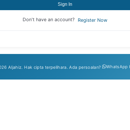
Sign In
Don't have an account?
Register Now
WhatsApp 
26 Aljahiz. Hak cipta terpelihara. Ada persoalan?