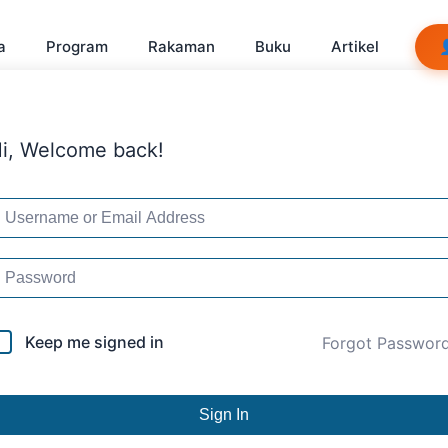
a
Program
Rakaman
Buku
Artikel
i, Welcome back!
Keep me signed in
Forgot Passwor
Sign In