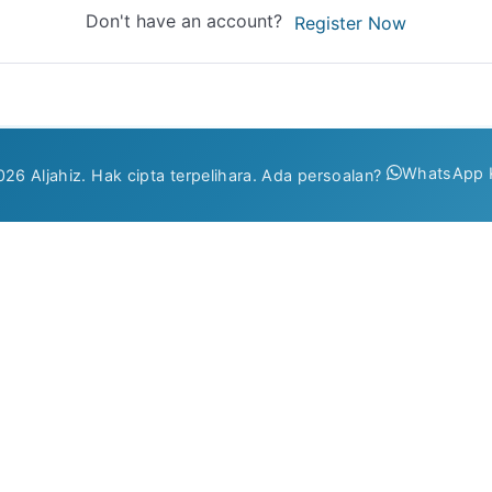
Don't have an account?
Register Now
WhatsApp 
26 Aljahiz. Hak cipta terpelihara. Ada persoalan?