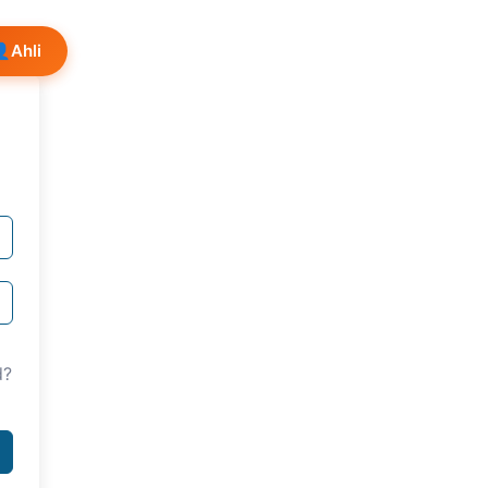
👤
Ahli
d?