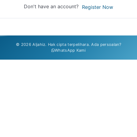
Don't have an account?
Register Now
© 2026 Aljahiz. Hak cipta terpelihara. Ada persoalan?
WhatsApp Kami