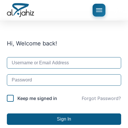
Hi, Welcome back!
Keep me signed in
Forgot Password?
Sign In