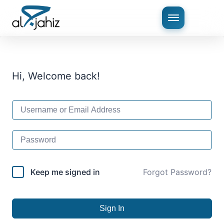
Hi, Welcome back!
Keep me signed in
Forgot Password?
Sign In