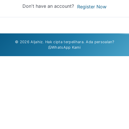
Don't have an account?
Register Now
© 2026 Aljahiz. Hak cipta terpelihara. Ada persoalan?
WhatsApp Kami