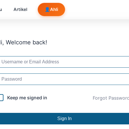
u
Artikel
👤
Ahli
i, Welcome back!
Keep me signed in
Forgot Passwor
Sign In