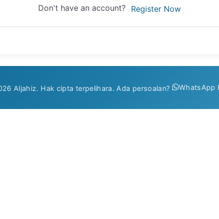
Don't have an account?
Register Now
WhatsApp 
26 Aljahiz. Hak cipta terpelihara. Ada persoalan?