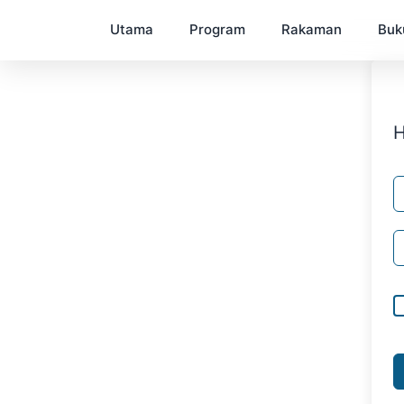
Utama
Program
Rakaman
Buk
H