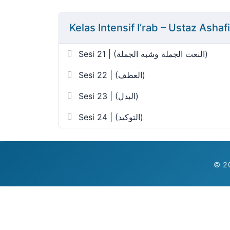
Kelas Intensif I’rab – Ustaz Asha
Sesi 21 | (النعت الجملة وشبه الجملة)
Sesi 22 | (العطف)
Sesi 23 | (البدل)
Sesi 24 | (التوكيد)
© 20