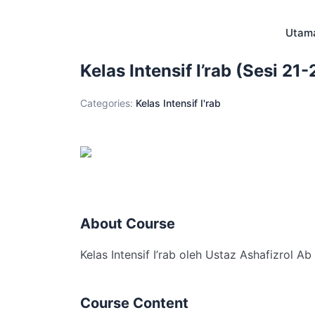
Skip
to
Utam
content
Kelas Intensif I’rab (Sesi 21-
Categories:
Kelas Intensif I'rab
About Course
Kelas Intensif I’rab oleh Ustaz Ashafizrol A
Course Content