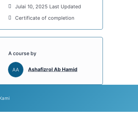
Julai 10, 2025 Last Updated
Certificate of completion
A course by
Ashafizrol Ab Hamid
AA
Kami