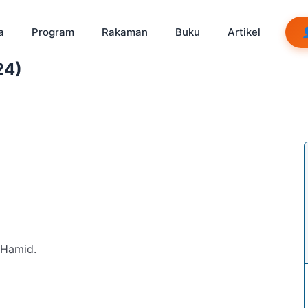
a
Program
Rakaman
Buku
Artikel
24)
b Hamid.