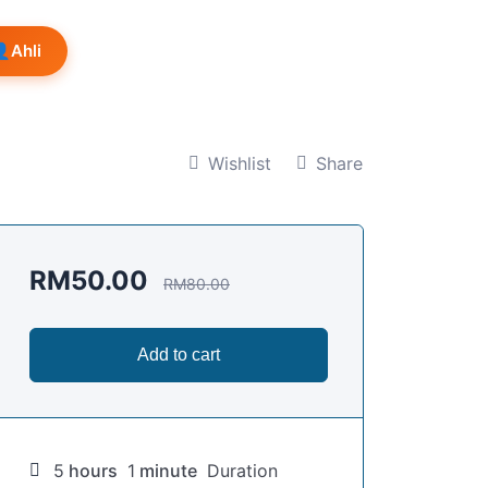
👤
Ahli
Wishlist
Share
RM
50.00
RM
80.00
Add to cart
5
hours
1
minute
Duration