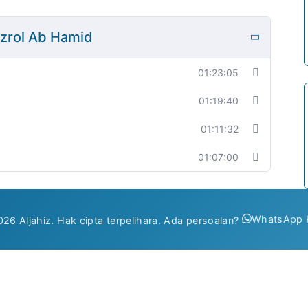
fizrol Ab Hamid
01:23:05
01:19:40
01:11:32
01:07:00
WhatsApp 
26 Aljahiz. Hak cipta terpelihara. Ada persoalan?