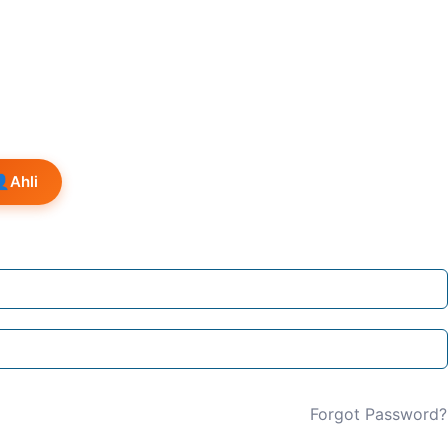
👤
Ahli
Forgot Password?