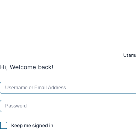
Skip
to
content
Utam
Hi, Welcome back!
Keep me signed in