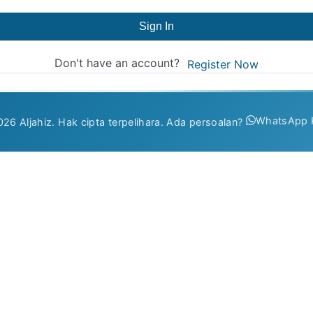
Sign In
Don't have an account?
Register Now
WhatsApp 
26 Aljahiz. Hak cipta terpelihara. Ada persoalan?