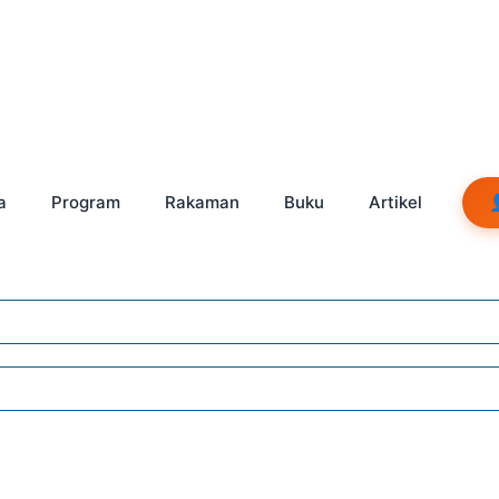
a
Program
Rakaman
Buku
Artikel