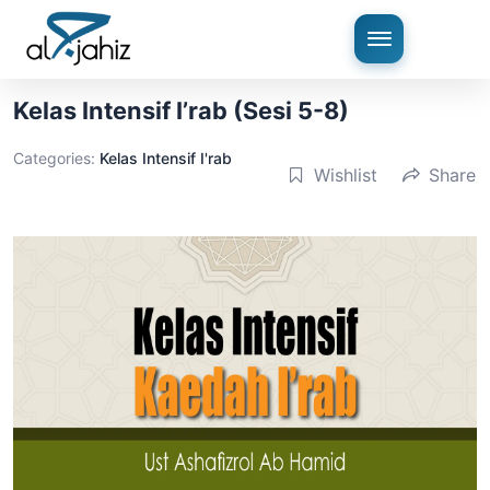
Kelas Intensif I’rab (Sesi 5-8)
Categories:
Kelas Intensif I'rab
Wishlist
Share