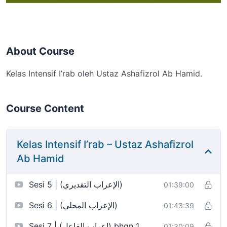
About Course
Kelas Intensif I’rab oleh Ustaz Ashafizrol Ab Hamid.
Course Content
Kelas Intensif I’rab – Ustaz Ashafizrol
Ab Hamid
Sesi 5 | (الإعراب التقديري)
01:39:00
Sesi 6 | (الإعراب المحلي)
01:43:39
Sesi 7 | (إعراب الفاعل) bhgn 1
01:30:09