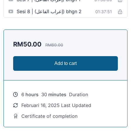
Sesi 8 | (إعراب الفاعل) bhgn 2
01:37:51
RM
50.00
RM
80.00
Add to cart
6
hours
30
minutes
Duration
Februari 16, 2025 Last Updated
Certificate of completion