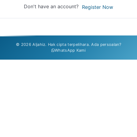
Don't have an account?
Register Now
© 2026 Aljahiz. Hak cipta terpelihara. Ada persoalan?
WhatsApp Kami