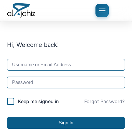
Hi, Welcome back!
Keep me signed in
Forgot Password?
Sign In