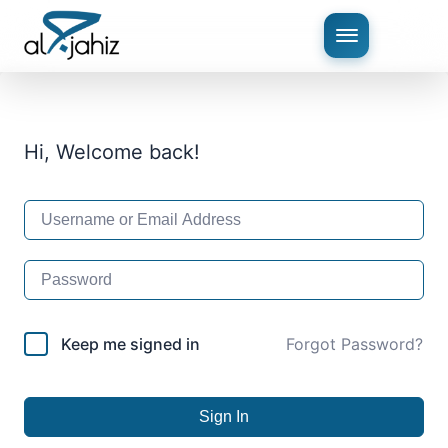
Hi, Welcome back!
Keep me signed in
Forgot Password?
Sign In