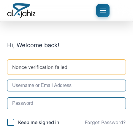
Hi, Welcome back!
Nonce verification failed
Keep me signed in
Forgot Password?