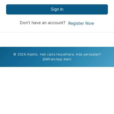
Sign In
Don't have an account?
Register Now
© 2026 Aljahiz. Hak cipta terpelihara. Ada persoalan?
WhatsApp Kami