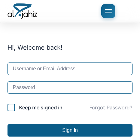
Hi, Welcome back!
Keep me signed in
Forgot Password?
Sign In