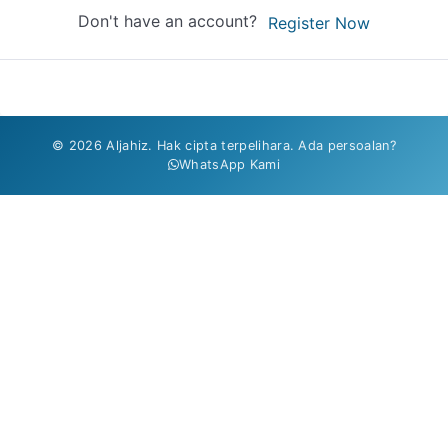
Don't have an account?
Register Now
© 2026 Aljahiz. Hak cipta terpelihara. Ada persoalan?
WhatsApp Kami