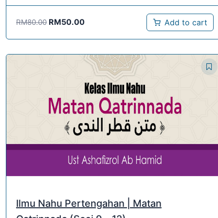
RM
50.00
Add to cart
RM
80.00
Ilmu Nahu Pertengahan | Matan