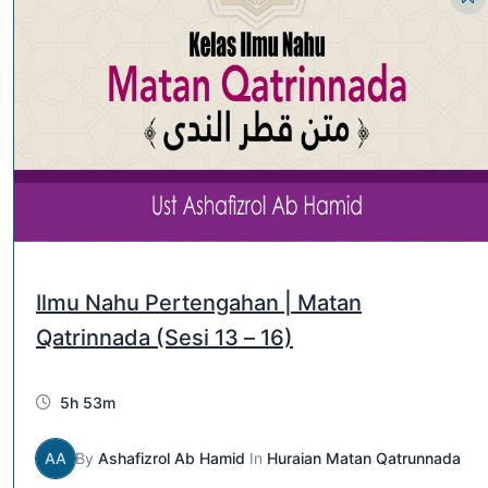
Ilmu Nahu Pertengahan | Matan
Qatrinnada (Sesi 13 – 16)
5h 53m
AA
By
Ashafizrol Ab Hamid
In
Huraian Matan Qatrunnada