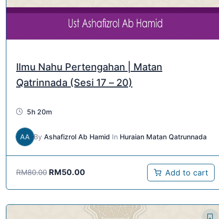
Ilmu Nahu Pertengahan | Matan
Qatrinnada (Sesi 17 – 20)
5h 20m
AA
By
Ashafizrol Ab Hamid
In
Huraian Matan Qatrunnada
RM
50.00
Add to cart
RM
80.00