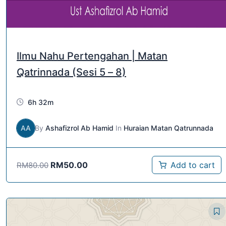
Ilmu Nahu Pertengahan | Matan
Qatrinnada (Sesi 5 – 8)
6h 32m
AA
By
Ashafizrol Ab Hamid
In
Huraian Matan Qatrunnada
RM
50.00
Add to cart
RM
80.00