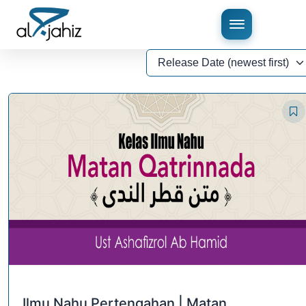
Ilmu Nahu Pertengahan | Matan