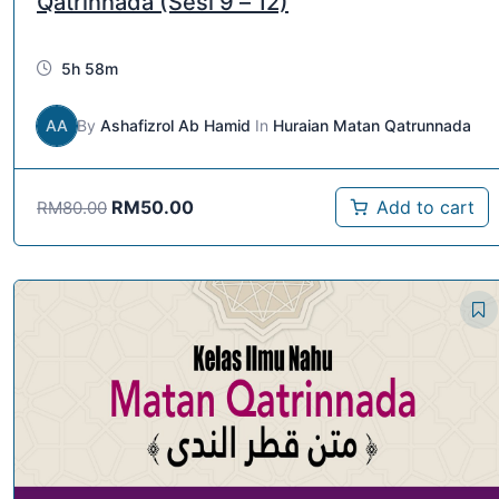
Qatrinnada (Sesi 9 – 12)
5h 58m
AA
By
Ashafizrol Ab Hamid
In
Huraian Matan Qatrunnada
RM
50.00
Add to cart
RM
80.00