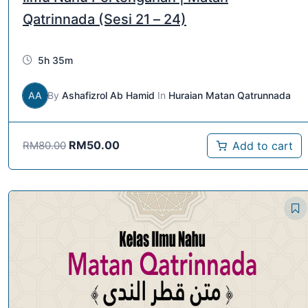
Qatrinnada (Sesi 21 – 24)
5h 35m
AA
By
Ashafizrol Ab Hamid
In
Huraian Matan Qatrunnada
RM
50.00
Add to cart
RM
80.00