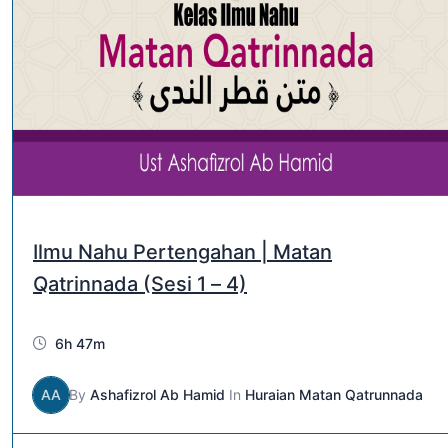
Ilmu Nahu Pertengahan | Matan
Qatrinnada (Sesi 1 – 4)
6h 47m
AA
By
Ashafizrol Ab Hamid
In
Huraian Matan Qatrunnada