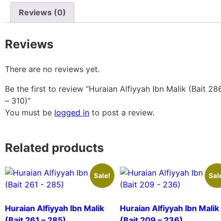
Reviews (0)
Reviews
There are no reviews yet.
Be the first to review “Huraian Alfiyyah Ibn Malik (Bait 28
– 310)”
You must be
logged in
to post a review.
Related products
Sale!
Sal
Huraian Alfiyyah Ibn Malik
Huraian Alfiyyah Ibn Malik
(Bait 261 – 285)
(Bait 209 – 236)