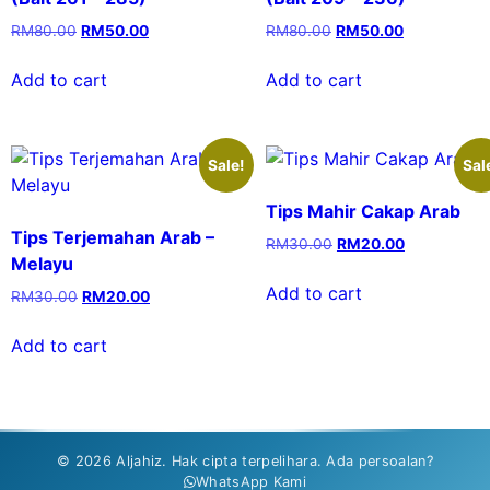
RM
80.00
RM
50.00
RM
80.00
RM
50.00
Add to cart
Add to cart
Sale!
Sal
Tips Mahir Cakap Arab
Tips Terjemahan Arab –
RM
30.00
RM
20.00
Melayu
Add to cart
RM
30.00
RM
20.00
Add to cart
© 2026 Aljahiz. Hak cipta terpelihara. Ada persoalan?
WhatsApp Kami