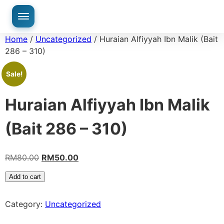
Home
/
Uncategorized
/ Huraian Alfiyyah Ibn Malik (Bait
286 – 310)
Sale!
Huraian Alfiyyah Ibn Malik
(Bait 286 – 310)
RM
80.00
RM
50.00
Add to cart
Category:
Uncategorized