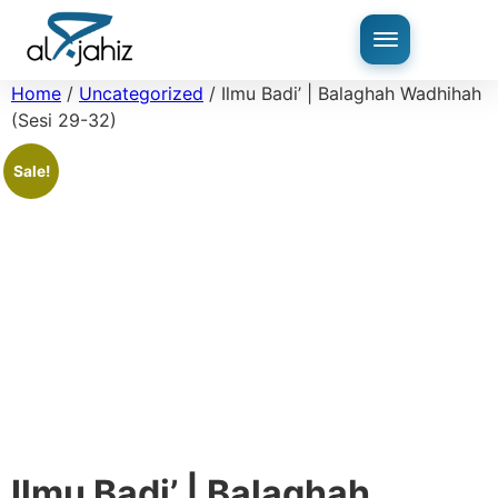
Home
/
Uncategorized
/ Ilmu Badi’ | Balaghah Wadhihah
(Sesi 29-32)
Sale!
Ilmu Badi’ | Balaghah