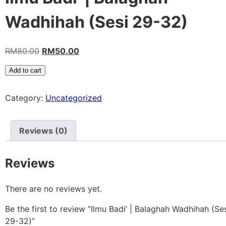
Wadhihah (Sesi 29-32)
RM
80.00
RM
50.00
Add to cart
Category:
Uncategorized
Reviews (0)
Reviews
There are no reviews yet.
Be the first to review “Ilmu Badi’ | Balaghah Wadhihah (Se
29-32)”