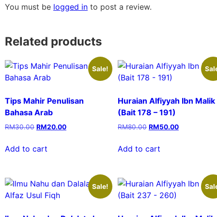
You must be
logged in
to post a review.
Related products
Sale!
Sal
Tips Mahir Penulisan
Huraian Alfiyyah Ibn Malik
Bahasa Arab
(Bait 178 – 191)
RM
30.00
RM
20.00
RM
80.00
RM
50.00
Add to cart
Add to cart
Sale!
Sal