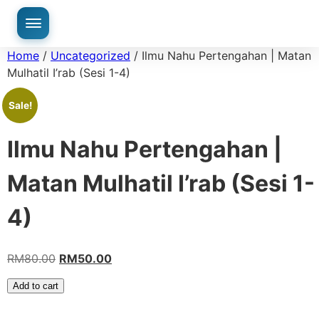
Home
/
Uncategorized
/ Ilmu Nahu Pertengahan | Matan
Mulhatil I’rab (Sesi 1-4)
Sale!
Ilmu Nahu Pertengahan |
Matan Mulhatil I’rab (Sesi 1-
4)
RM
80.00
RM
50.00
Add to cart