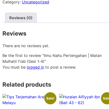
Category:
Uncategorized
Reviews (0)
Reviews
There are no reviews yet.
Be the first to review “Ilmu Nahu Pertengahan | Matan
Mulhatil I’rab (Sesi 1-4)”
You must be
logged in
to post a review.
Related products
Sale!
Sal