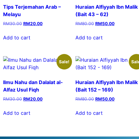
Tips Terjemahan Arab –
Huraian Alfiyyah Ibn Malik
Melayu
(Bait 43 – 62)
RM
30.00
RM
20.00
RM
80.00
RM
50.00
Add to cart
Add to cart
Sale!
Sal
Ilmu Nahu dan Dalalat al-
Huraian Alfiyyah Ibn Malik
Alfaz Usul Fiqh
(Bait 152 – 169)
RM
30.00
RM
20.00
RM
80.00
RM
50.00
Add to cart
Add to cart