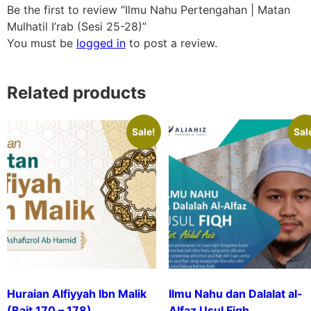
Be the first to review “Ilmu Nahu Pertengahan | Matan
Mulhatil I’rab (Sesi 25-28)”
You must be
logged in
to post a review.
Related products
Sale!
Sal
Huraian Alfiyyah Ibn Malik
Ilmu Nahu dan Dalalat al-
(Bait 170 – 178)
Alfaz Usul Fiqh