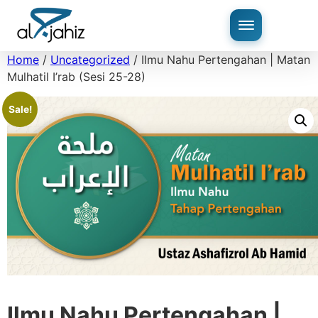
Home
/
Uncategorized
/ Ilmu Nahu Pertengahan | Matan
Mulhatil I’rab (Sesi 25-28)
Sale!
Ilmu Nahu Pertengahan |