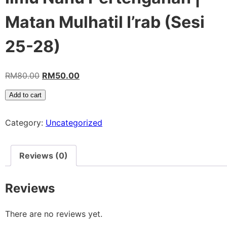
Matan Mulhatil I’rab (Sesi
25-28)
RM
80.00
RM
50.00
Add to cart
Category:
Uncategorized
Reviews (0)
Reviews
There are no reviews yet.