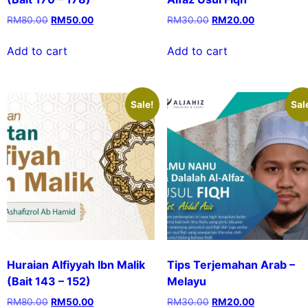
RM
80.00
RM
50.00
RM
30.00
RM
20.00
Add to cart
Add to cart
Sale!
Sal
Huraian Alfiyyah Ibn Malik
Tips Terjemahan Arab –
(Bait 143 – 152)
Melayu
RM
80.00
RM
50.00
RM
30.00
RM
20.00