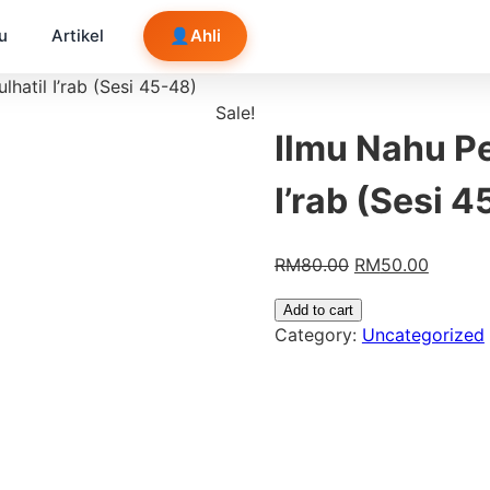
u
Artikel
👤
Ahli
hatil I’rab (Sesi 45-48)
Sale!
Ilmu Nahu P
I’rab (Sesi 
RM
80.00
RM
50.00
Add to cart
Category:
Uncategorized