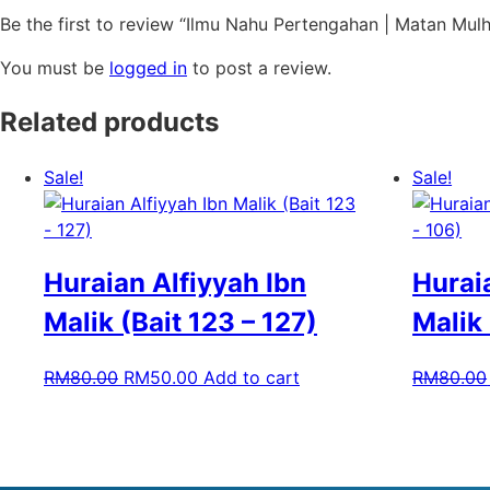
Be the first to review “Ilmu Nahu Pertengahan | Matan Mulha
You must be
logged in
to post a review.
Related products
Sale!
Sale!
Huraian Alfiyyah Ibn
Hurai
Malik (Bait 123 – 127)
Malik 
RM
80.00
RM
50.00
Add to cart
RM
80.00