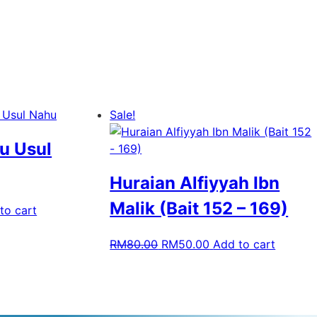
Sale!
u Usul
Huraian Alfiyyah Ibn
Malik (Bait 152 – 169)
to cart
RM
80.00
RM
50.00
Add to cart