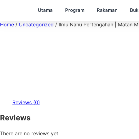
Utama
Program
Rakaman
Buk
Home
/
Uncategorized
/ Ilmu Nahu Pertengahan | Matan Mul
Reviews (0)
Reviews
There are no reviews yet.