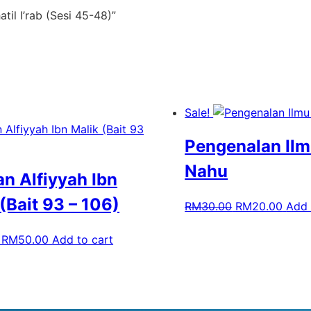
til I’rab (Sesi 45-48)”
Sale!
Pengenalan Ilm
Nahu
an Alfiyyah Ibn
(Bait 93 – 106)
RM
30.00
RM
20.00
Add 
RM
50.00
Add to cart