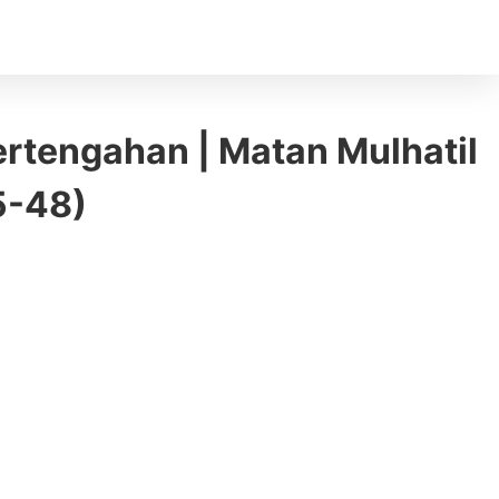
ertengahan | Matan Mulhatil
45-48)