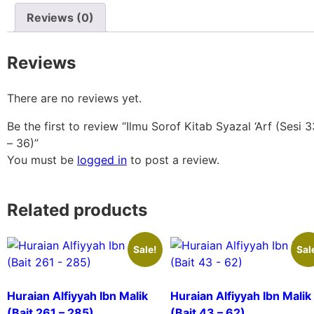
Reviews (0)
Reviews
There are no reviews yet.
Be the first to review “Ilmu Sorof Kitab Syazal ‘Arf (Sesi 3
– 36)”
You must be
logged in
to post a review.
Related products
Sale!
Sal
Huraian Alfiyyah Ibn Malik
Huraian Alfiyyah Ibn Malik
(Bait 261 – 285)
(Bait 43 – 62)