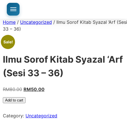
Home
/
Uncategorized
/ Ilmu Sorof Kitab Syazal ‘Arf (Ses
33 – 36)
Sale!
Ilmu Sorof Kitab Syazal ‘Arf
(Sesi 33 – 36)
RM
80.00
RM
50.00
Add to cart
Category:
Uncategorized