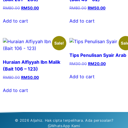
RM
80.00
RM
50.00
RM
80.00
RM
50.00
Add to cart
Add to cart
Sale!
Sal
Tips Penulisan Syair Arab
Huraian Alfiyyah Ibn Malik
RM
30.00
RM
20.00
(Bait 106 – 123)
Add to cart
RM
80.00
RM
50.00
Add to cart
© 2026 Aljahiz. Hak cipta terpelihara. Ada persoalan?
WhatsApp Kami