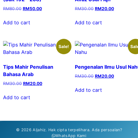
RM
80.00
RM
50.00
RM
30.00
RM
20.00
Add to cart
Add to cart
Sale!
Sal
Tips Mahir Penulisan
Pengenalan Ilmu Usul Nah
Bahasa Arab
RM
30.00
RM
20.00
RM
30.00
RM
20.00
Add to cart
Add to cart
© 2026 Aljahiz. Hak cipta terpelihara. Ada persoalan?
WhatsApp Kami