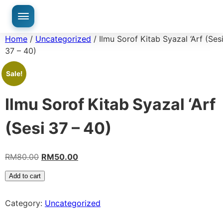
Home
/
Uncategorized
/ Ilmu Sorof Kitab Syazal ‘Arf (Ses
37 – 40)
Sale!
Ilmu Sorof Kitab Syazal ‘Arf
(Sesi 37 – 40)
RM
80.00
RM
50.00
Add to cart
Category:
Uncategorized