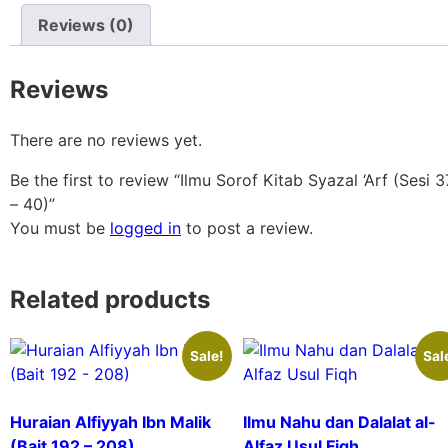
Reviews (0)
Reviews
There are no reviews yet.
Be the first to review “Ilmu Sorof Kitab Syazal ‘Arf (Sesi 3
– 40)”
You must be
logged in
to post a review.
Related products
Sale!
Sal
Huraian Alfiyyah Ibn Malik
Ilmu Nahu dan Dalalat al-
(Bait 192 – 208)
Alfaz Usul Fiqh